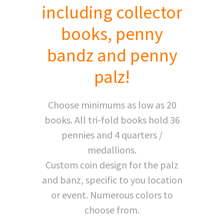
including collector
books, penny
bandz and penny
palz!
Choose minimums as low as 20
books. All tri-fold books hold 36
pennies and 4 quarters /
medallions.
Custom coin design for the palz
and banz, specific to you location
or event. Numerous colors to
choose from.