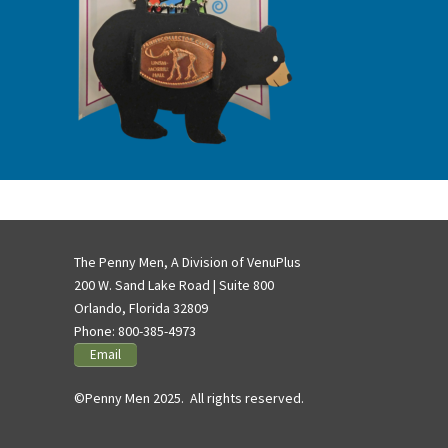
The Penny Men, A Division of VenuPlus
200 W. Sand Lake Road | Suite 800
Orlando, Florida 32809
Phone:
800-385-4973
Email
©Penny Men 2025. All rights reserved.