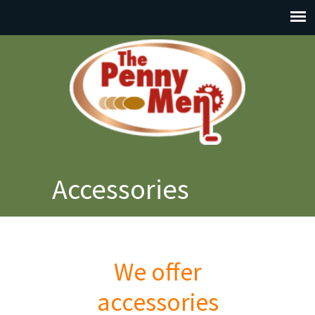
Accessories
We offer
accessories